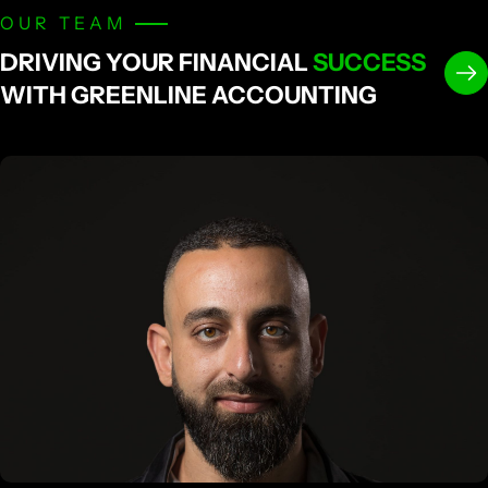
OUR TEAM
DRIVING YOUR FINANCIAL
SUCCESS
WITH GREENLINE ACCOUNTING