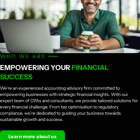
WHO WE ARE
EMPOWERING YOUR
FINANCIAL
SUCCESS
We’re an experienced accounting advisory firm committed to
empowering businesses with strategic financial insights. With our
expert team of CPAs and consultants, we provide tailored solutions for
every financial challenge. From tax optimisation to regulatory
compliance, we’re dedicated to guiding your business towards
sustainable growth and success.
Learn more about us