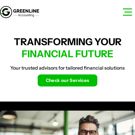
TRANSFORMING YOUR
FINANCIAL FUTURE
Your trusted advisors for tailored financial solutions
Check our Services