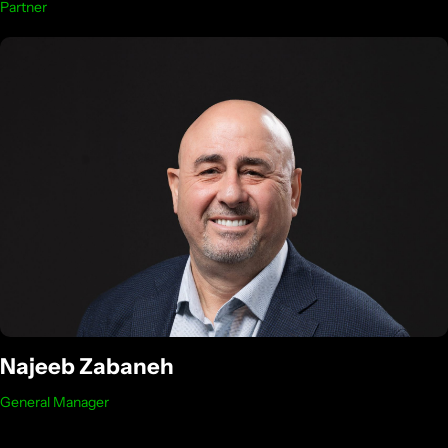
Partner
Najeeb Zabaneh
General Manager