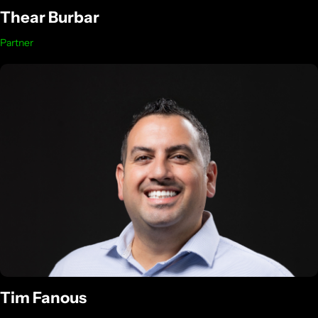
Thear Burbar
Partner
Tim Fanous