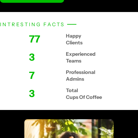
INTRESTING FACTS
87
Happy
Clients
4
Experienced
Teams
8
Professional
Admins
4
Total
Cups Of Coffee