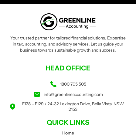
Your trusted partner for tailored financial solutions. Expertise
in tax, accounting, and advisory services. Let us guide your
business towards sustainable growth and success.
HEAD OFFICE
1800 705 505
info@greenlineaccounting.com
F128 – F129 / 24-32 Lexington Drive, Bella Vista, NSW
2153
QUICK LINKS
Home