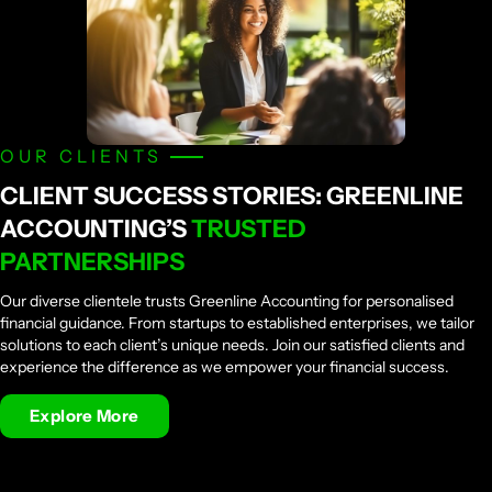
OUR CLIENTS
CLIENT SUCCESS STORIES: GREENLINE
ACCOUNTING’S
TRUSTED
PARTNERSHIPS
Our diverse clientele trusts Greenline Accounting for personalised
financial guidance. From startups to established enterprises, we tailor
solutions to each client’s unique needs. Join our satisfied clients and
experience the difference as we empower your financial success.
Explore More